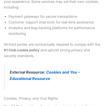
your experience. Some services may set their own cookies,
including:
Payment gateways for secure transactions
Customer support chat tools for real-time assistance
Analytics and bug tracking platforms for performance
monitoring
All third parties are contractually required to comply with the
91 Club cookie policy
and uphold strong privacy and
security standards.
External Resource:
Cookies and You –
Educational Resource
Cookies, Privacy, and Your Rights