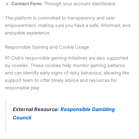
Contact Form
: Through your account dashboard
The platform is committed to transparency and user
empowerment, making sure you have a safe, informed, and
enjoyable experience.
Responsible Gaming and Cookie Usage
91 Club’s responsible gaming initiatives are also supported
by cookies. These cookies help monitor gaming patterns
and can identify early signs of risky behaviour, allowing the
support team to offer timely advice and resources for
responsible play.
External Resource:
Responsible Gambling
Council