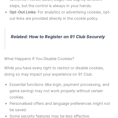
steps, but the control is always in your hands.
Opt-Out Links
: For analytics or advertising cookies, opt-
out links are provided directly in the cookie policy.
Related: How to Register on 91 Club Securely
What Happens If You Disable Cookies?
While you have every right to restrict or disable cookies,
doing so may impact your experience on 91 Club:
Essential functions (like login, payment processing, and
game saving) may not work properly without certain
cookies.
Personalised offers and language preferences might not
be saved.
Some security features may be less effective.