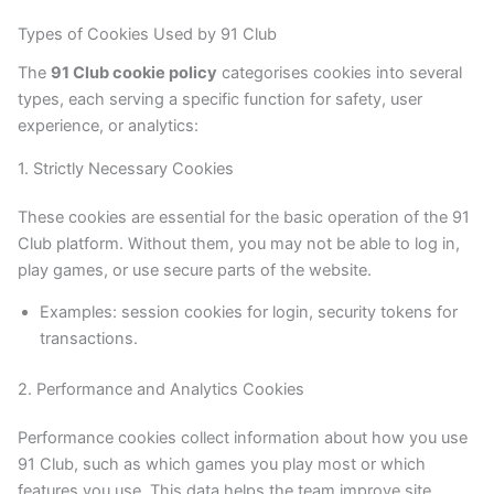
Types of Cookies Used by 91 Club
The
91 Club cookie policy
categorises cookies into several
types, each serving a specific function for safety, user
experience, or analytics:
1. Strictly Necessary Cookies
These cookies are essential for the basic operation of the 91
Club platform. Without them, you may not be able to log in,
play games, or use secure parts of the website.
Examples: session cookies for login, security tokens for
transactions.
2. Performance and Analytics Cookies
Performance cookies collect information about how you use
91 Club, such as which games you play most or which
features you use. This data helps the team improve site