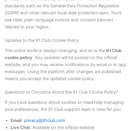
standards such as the General Data Protection Regulation
(GDPR) and other relevant local data protection laws. You’ll
see clear, plain-language notices and consent banners
tailored to your region.
Updates to the 91 Club Cookie Policy
The online world is always changing, and so is the
91 Club
cookie policy
. Any updates will be posted on the official
website, and you may receive notifications by email or in-app
messages. Using the platform after changes are published
means you accept the updated cookie policy.
Questions or Concerns About the 91 Club Cookie Policy?
If you have questions about cookies or need help managing
your preferences, the 91 Club support team is here for you:
Email
:
privacy@91club.com
Live Chat
: Available on the official website