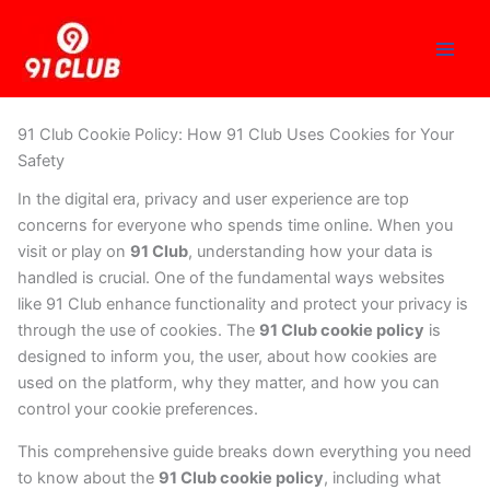
Skip
to
content
91 Club Cookie Policy: How 91 Club Uses Cookies for Your
Safety
In the digital era, privacy and user experience are top
concerns for everyone who spends time online. When you
visit or play on
91 Club
, understanding how your data is
handled is crucial. One of the fundamental ways websites
like 91 Club enhance functionality and protect your privacy is
through the use of cookies. The
91 Club cookie policy
is
designed to inform you, the user, about how cookies are
used on the platform, why they matter, and how you can
control your cookie preferences.
This comprehensive guide breaks down everything you need
to know about the
91 Club cookie policy
, including what