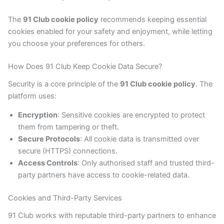
The
91 Club cookie policy
recommends keeping essential
cookies enabled for your safety and enjoyment, while letting
you choose your preferences for others.
How Does 91 Club Keep Cookie Data Secure?
Security is a core principle of the
91 Club cookie policy
. The
platform uses:
Encryption
: Sensitive cookies are encrypted to protect
them from tampering or theft.
Secure Protocols
: All cookie data is transmitted over
secure (HTTPS) connections.
Access Controls
: Only authorised staff and trusted third-
party partners have access to cookie-related data.
Cookies and Third-Party Services
91 Club works with reputable third-party partners to enhance