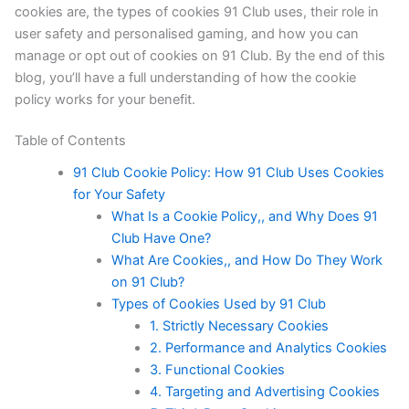
cookies are, the types of cookies 91 Club uses, their role in
user safety and personalised gaming, and how you can
manage or opt out of cookies on 91 Club. By the end of this
blog, you’ll have a full understanding of how the cookie
policy works for your benefit.
Table of Contents
91 Club Cookie Policy: How 91 Club Uses Cookies
for Your Safety
What Is a Cookie Policy,, and Why Does 91
Club Have One?
What Are Cookies,, and How Do They Work
on 91 Club?
Types of Cookies Used by 91 Club
1. Strictly Necessary Cookies
2. Performance and Analytics Cookies
3. Functional Cookies
4. Targeting and Advertising Cookies