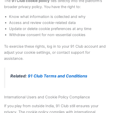
The
91 Club cookie policy
ties directly into the platform’s
broader privacy policy. You have the right to:
Know what information is collected and why
Access and review cookie-related data
Update or delete cookie preferences at any time
Withdraw consent for non-essential cookies
To exercise these rights, log in to your 91 Club account and
adjust your cookie settings, or contact support for
assistance.
Related:
91 Club Terms and Conditions
International Users and Cookie Policy Compliance
If you play from outside India, 91 Club still ensures your
privacy. The cookie policy complies with international