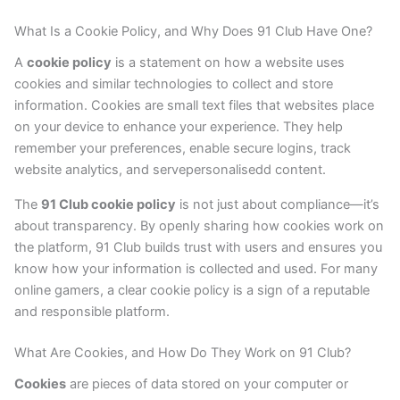
What Is a Cookie Policy, and Why Does 91 Club Have One?
A
cookie policy
is a statement on how a website uses
cookies and similar technologies to collect and store
information. Cookies are small text files that websites place
on your device to enhance your experience. They help
remember your preferences, enable secure logins, track
website analytics, and servepersonalisedd content.
The
91 Club cookie policy
is not just about compliance—it’s
about transparency. By openly sharing how cookies work on
the platform, 91 Club builds trust with users and ensures you
know how your information is collected and used. For many
online gamers, a clear cookie policy is a sign of a reputable
and responsible platform.
What Are Cookies, and How Do They Work on 91 Club?
Cookies
are pieces of data stored on your computer or