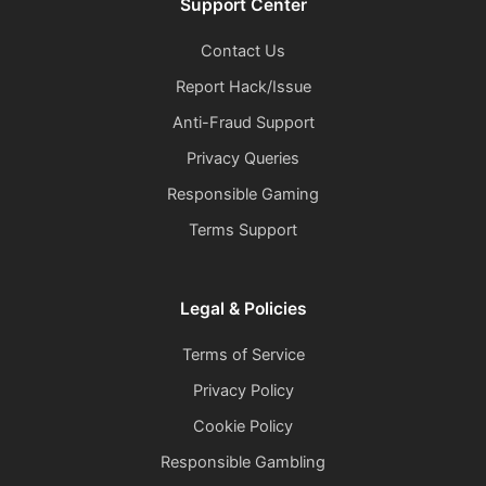
Support Center
Contact Us
Report Hack/Issue
Anti-Fraud Support
Privacy Queries
Responsible Gaming
Terms Support
Legal & Policies
Terms of Service
Privacy Policy
Cookie Policy
Responsible Gambling