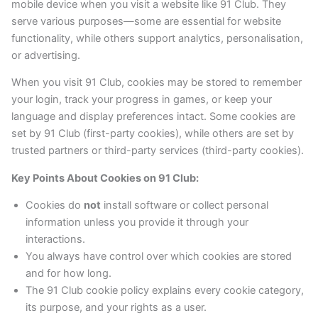
mobile device when you visit a website like 91 Club. They
serve various purposes—some are essential for website
functionality, while others support analytics, personalisation,
or advertising.
When you visit 91 Club, cookies may be stored to remember
your login, track your progress in games, or keep your
language and display preferences intact. Some cookies are
set by 91 Club (first-party cookies), while others are set by
trusted partners or third-party services (third-party cookies).
Key Points About Cookies on 91 Club:
Cookies do
not
install software or collect personal
information unless you provide it through your
interactions.
You always have control over which cookies are stored
and for how long.
The 91 Club cookie policy explains every cookie category,
its purpose, and your rights as a user.