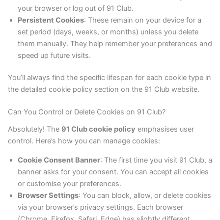
your browser or log out of 91 Club.
Persistent Cookies
: These remain on your device for a
set period (days, weeks, or months) unless you delete
them manually. They help remember your preferences and
speed up future visits.
You’ll always find the specific lifespan for each cookie type in
the detailed cookie policy section on the 91 Club website.
Can You Control or Delete Cookies on 91 Club?
Absolutely! The
91 Club cookie policy
emphasises user
control. Here’s how you can manage cookies:
Cookie Consent Banner
: The first time you visit 91 Club, a
banner asks for your consent. You can accept all cookies
or customise your preferences.
Browser Settings
: You can block, allow, or delete cookies
via your browser’s privacy settings. Each browser
(Chrome, Firefox, Safari, Edge) has slightly different