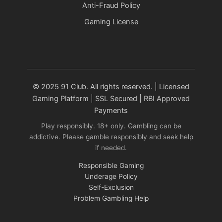
Anti-Fraud Policy
Gaming License
© 2025 91 Club. All rights reserved. | Licensed
Gaming Platform | SSL Secured | RBI Approved
Payments
Play responsibly. 18+ only. Gambling can be
addictive. Please gamble responsibly and seek help
if needed.
Responsible Gaming
Underage Policy
Self-Exclusion
Problem Gambling Help