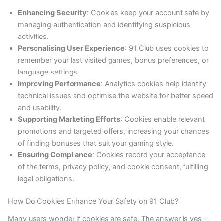
Enhancing Security
: Cookies keep your account safe by
managing authentication and identifying suspicious
activities.
Personalising User Experience
: 91 Club uses cookies to
remember your last visited games, bonus preferences, or
language settings.
Improving Performance
: Analytics cookies help identify
technical issues and optimise the website for better speed
and usability.
Supporting Marketing Efforts
: Cookies enable relevant
promotions and targeted offers, increasing your chances
of finding bonuses that suit your gaming style.
Ensuring Compliance
: Cookies record your acceptance
of the terms, privacy policy, and cookie consent, fulfilling
legal obligations.
How Do Cookies Enhance Your Safety on 91 Club?
Many users wonder if cookies are safe. The answer is yes—