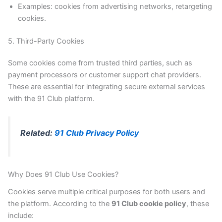
Examples: cookies from advertising networks, retargeting
cookies.
5. Third-Party Cookies
Some cookies come from trusted third parties, such as
payment processors or customer support chat providers.
These are essential for integrating secure external services
with the 91 Club platform.
Related:
91 Club Privacy Policy
Why Does 91 Club Use Cookies?
Cookies serve multiple critical purposes for both users and
the platform. According to the
91 Club cookie policy
, these
include: