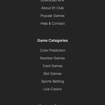
Download APK
About 91 Club
Popular Games
Help & Contact
Game Categories
Color Prediction
Number Games
Card Games
Slot Games
Sports Betting
Live Casino