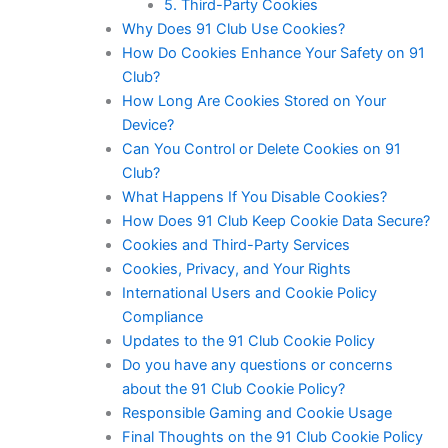
5. Third-Party Cookies
Why Does 91 Club Use Cookies?
How Do Cookies Enhance Your Safety on 91
Club?
How Long Are Cookies Stored on Your
Device?
Can You Control or Delete Cookies on 91
Club?
What Happens If You Disable Cookies?
How Does 91 Club Keep Cookie Data Secure?
Cookies and Third-Party Services
Cookies, Privacy, and Your Rights
International Users and Cookie Policy
Compliance
Updates to the 91 Club Cookie Policy
Do you have any questions or concerns
about the 91 Club Cookie Policy?
Responsible Gaming and Cookie Usage
Final Thoughts on the 91 Club Cookie Policy