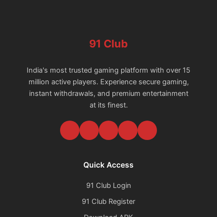
91 Club
India's most trusted gaming platform with over 15
million active players. Experience secure gaming,
instant withdrawals, and premium entertainment
at its finest.
Quick Access
91 Club Login
91 Club Register