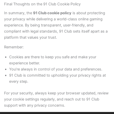
Final Thoughts on the 91 Club Cookie Policy
In summary, the
91 Club cookie policy
is about protecting
your privacy while delivering a world-class online gaming
experience. By being transparent, user-friendly, and
compliant with legal standards, 91 Club sets itself apart as a
platform that values your trust.
Remember:
Cookies are there to keep you safe and make your
experience better.
You’re always in control of your data and preferences.
91 Club is committed to upholding your privacy rights at
every step.
For your security, always keep your browser updated, review
your cookie settings regularly, and reach out to 91 Club
support with any privacy concerns.