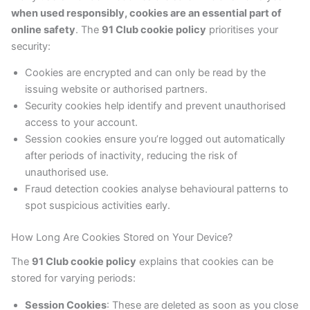
when used responsibly, cookies are an essential part of
online safety
. The
91 Club cookie policy
prioritises your
security:
Cookies are encrypted and can only be read by the
issuing website or authorised partners.
Security cookies help identify and prevent unauthorised
access to your account.
Session cookies ensure you’re logged out automatically
after periods of inactivity, reducing the risk of
unauthorised use.
Fraud detection cookies analyse behavioural patterns to
spot suspicious activities early.
How Long Are Cookies Stored on Your Device?
The
91 Club cookie policy
explains that cookies can be
stored for varying periods:
Session Cookies
: These are deleted as soon as you close