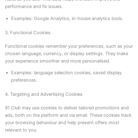
performance and fix issues.
Examples: Google Analytics, in-house analytics tools.
3. Functional Cookies
Functional cookies remember your preferences, such as your
chosen language, currency, or display settings. They make
your experience smoother and more personalised.
Examples: language selection cookies, saved display
preferences.
4. Targeting and Advertising Cookies
91 Club may use cookies to deliver tailored promotions and
ads, both on the platform and via email. These cookies track
your browsing behaviour and help present offers most
relevant to you.