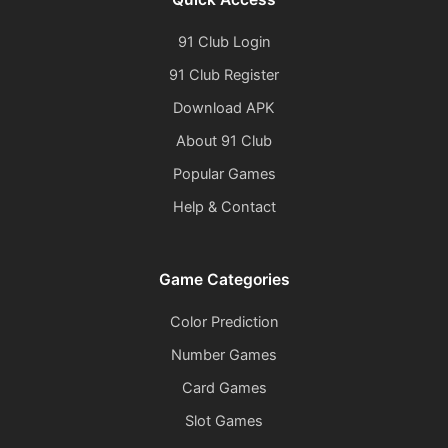
91 Club Login
91 Club Register
Download APK
About 91 Club
Popular Games
Help & Contact
Game Categories
Color Prediction
Number Games
Card Games
Slot Games