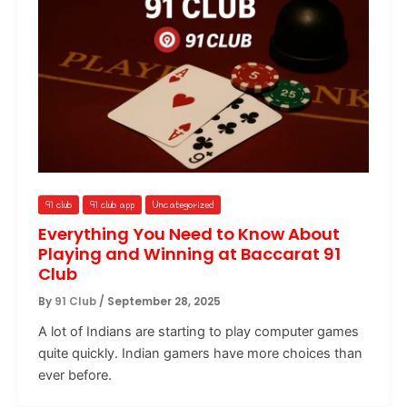
91 club
91 club app
Uncategorized
Everything You Need to Know About
Playing and Winning at Baccarat 91
Club
By
91 Club
/
September 28, 2025
A lot of Indians are starting to play computer games
quite quickly. Indian gamers have more choices than
ever before.