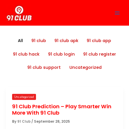
Skip
Filter
to
posts
content
by
category
All
91 club
91 club apk
91 club app
91 club hack
91 club login
91 club register
91 club support
Uncategorized
Uncategorized
91 Club Prediction – Play Smarter Win
More With 91 Club
By
91 Club
/
September 28, 2025