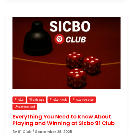
91 club
91 club app
91 club hack
91 club register
Uncategorized
Everything You Need to Know About
Playing and Winning at Sicbo 91 Club
By
91 Club
/
September 28, 2025