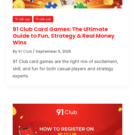
91 club app
91 club apk
91 Club Card Games: The Ultimate
Guide to Fun, Strategy & Real Money
Wins
By
91 Club
/
September 5, 2025
91 Club card games are the right mix of excitement,
skill, and fun for both casual players and strategy
experts.