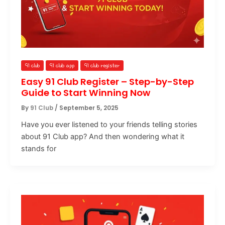
91 club
91 club app
91 club register
Easy 91 Club Register – Step-by-Step
Guide to Start Winning Now
By
91 Club
/
September 5, 2025
Have you ever listened to your friends telling stories
about 91 Club app? And then wondering what it
stands for