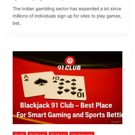
The Indian gambling sector has expanded a lot since
millions of individuals sign up for sites to play games,
bet,
91 club
91 club apk
91 club app
Uncategorized