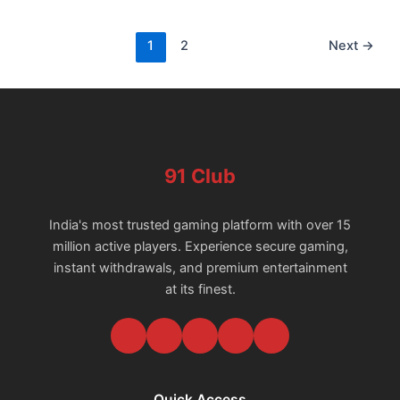
1
2
Next
→
91 Club
India's most trusted gaming platform with over 15
million active players. Experience secure gaming,
instant withdrawals, and premium entertainment
at its finest.
Quick Access