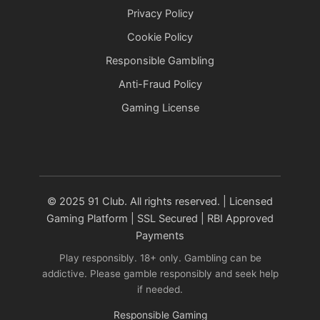
Privacy Policy
Cookie Policy
Responsible Gambling
Anti-Fraud Policy
Gaming License
© 2025 91 Club. All rights reserved. | Licensed
Gaming Platform | SSL Secured | RBI Approved
Payments
Play responsibly. 18+ only. Gambling can be
addictive. Please gamble responsibly and seek help
if needed.
Responsible Gaming