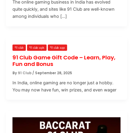
The online gaming business in India has evolved
quite quickly, and sites like 91 Club are well-known
among individuals who […]
91 club
91 club apk
91 club app
91 Club Game Gift Code – Learn, Play,
Fun and Bonus
By
91 Club
/
September 28, 2025
In India, online gaming are no longer just a hobby.
You may now have fun, win prizes, and even wager