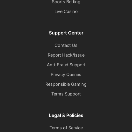
Sports Betting
Live Casino
Support Center
Contact Us
Report Hack/Issue
Anti-Fraud Support
Privacy Queries
Responsible Gaming
Terms Support
Legal & Policies
Terms of Service