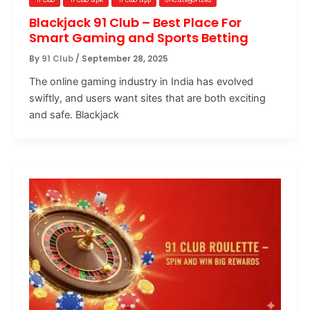
Blackjack 91 Club – Best Place For
Smart Gaming and Sports Betting
By
91 Club
/
September 28, 2025
The online gaming industry in India has evolved
swiftly, and users want sites that are both exciting
and safe. Blackjack