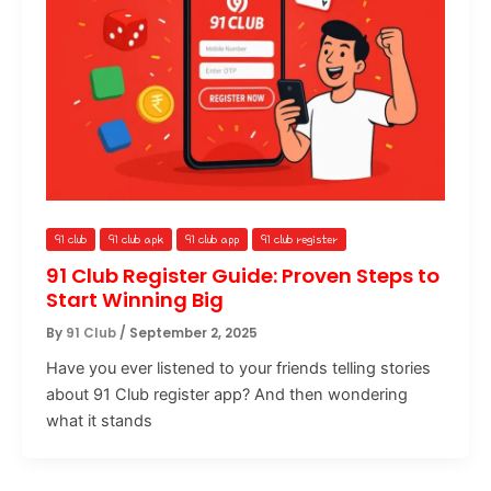
91 club
91 club apk
91 club app
91 club register
91 Club Register Guide: Proven Steps to
Start Winning Big
By
91 Club
/
September 2, 2025
Have you ever listened to your friends telling stories
about 91 Club register app? And then wondering
what it stands