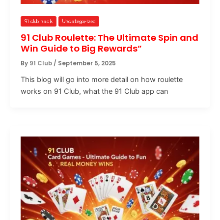
91 club hack
Uncategorized
91 Club Roulette: The Ultimate Spin and
Win Guide to Big Rewards”
By
91 Club
/
September 5, 2025
This blog will go into more detail on how roulette
works on 91 Club, what the 91 Club app can