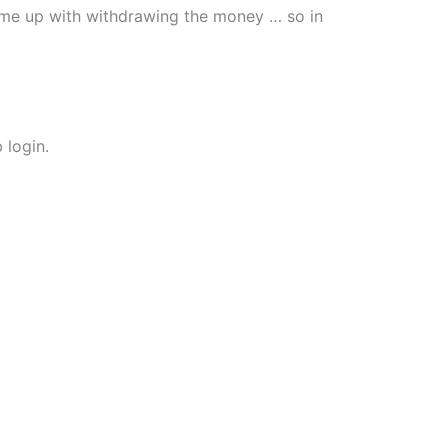
come up with withdrawing the money … so in
 login.