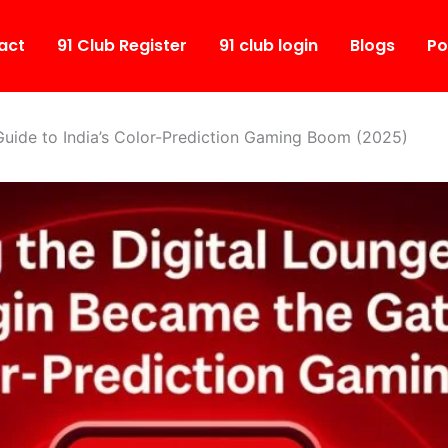
act
91 Club Register
91 club login
Blogs
Po
Guide to India’s Color-Prediction Gaming Boom (2025)