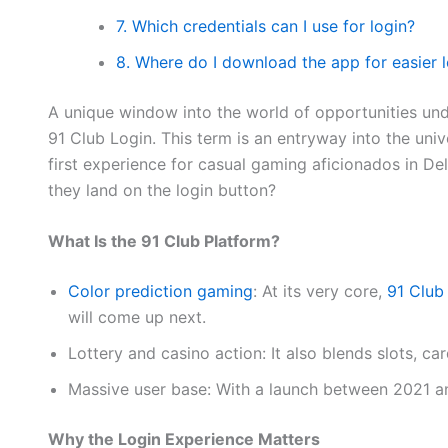
7. Which credentials can I use for login?
8. Where do I download the app for easier 
A unique window into the world of opportunities und
91 Club Login. This term is an entryway into the uni
first experience for casual gaming aficionados in Del
they land on the login button?
What Is the 91 Club Platform?
Color prediction gaming
: At its very core,
91 Club
will come up next.
Lottery and casino action: It also blends slots, 
Massive user base: With a launch between 2021 an
Why the Login Experience Matters