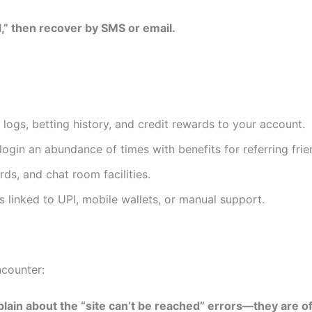
rd,” then recover by SMS or email.
logs, betting history, and credit rewards to your account.
ogin an abundance of times with benefits for referring frie
s, and chat room facilities.
 linked to UPI, mobile wallets, or manual support.
ncounter:
plain about the “site can’t be reached” errors—they are 