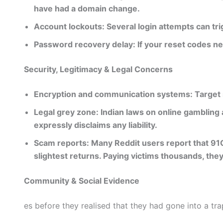
have had a domain change.
Account lockouts: Several login attempts can tr
Password recovery delay: If your reset codes nev
Security, Legitimacy & Legal Concerns
Encryption and communication systems: Target si
Legal grey zone: Indian laws on online gambling a
expressly disclaims any liability.
Scam reports: Many Reddit users report that 91
slightest returns. Paying victims thousands, the
Community & Social Evidence
es before they realised that they had gone into a tr