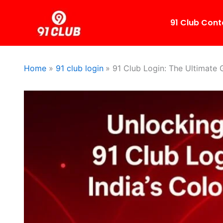
Skip
to
91 Club Cont
content
Home
91 club login
91 Club Login: The Ultimate 