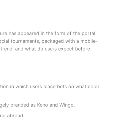
ure has appeared in the form of the portal
 social tournaments, packaged with a mobile-
is trend, and what do users expect before
tion in which users place bets on what color
largely branded as Keno and Wingo.
and abroad.