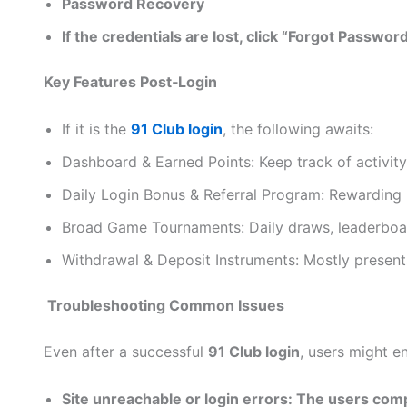
Password Recovery
If the credentials are lost, click “Forgot Passwo
Key Features Post‑Login
If it is the
91 Club login
, the following awaits:
Dashboard & Earned Points: Keep track of activity 
Daily Login Bonus & Referral Program: Rewarding l
Broad Game Tournaments: Daily draws, leaderboard
Withdrawal & Deposit Instruments: Mostly presents
Troubleshooting Common Issues
Even after a successful
91 Club login
, users might e
Site unreachable or login errors: The users com