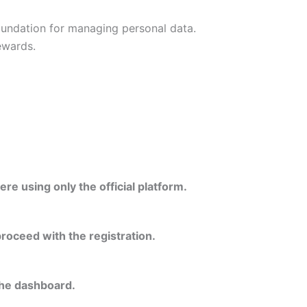
 foundation for managing personal data.
ewards.
re using only the official platform.
proceed with the registration.
the dashboard.