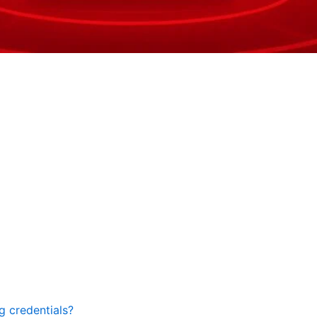
g credentials?