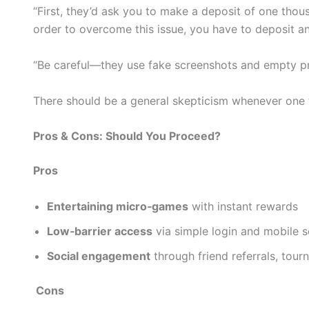
“First, they’d ask you to make a deposit of one tho
order to overcome this issue, you have to deposit a
“Be careful—they use fake screenshots and empty p
There should be a general skepticism whenever one t
Pros & Cons: Should You Proceed?
Pros
Entertaining micro‑games
with instant rewards
Low‑barrier access
via simple login and mobile 
Social engagement
through friend referrals, tou
Cons