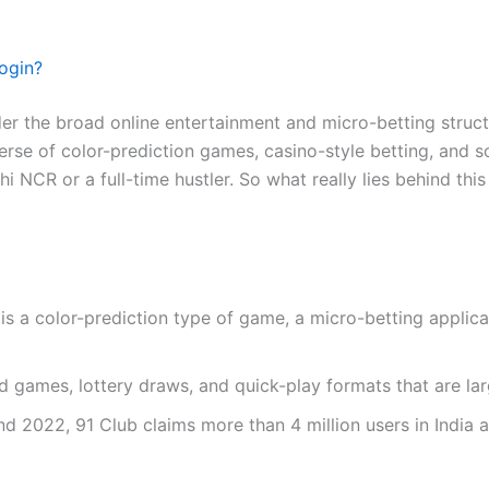
login?
er the broad online entertainment and micro-betting struct
verse of color-prediction games, casino-style betting, and
hi NCR or a full-time hustler. So what really lies behind th
is a color-prediction type of game, a micro-betting applica
card games, lottery draws, and quick-play formats that are 
d 2022, 91 Club claims more than 4 million users in India 