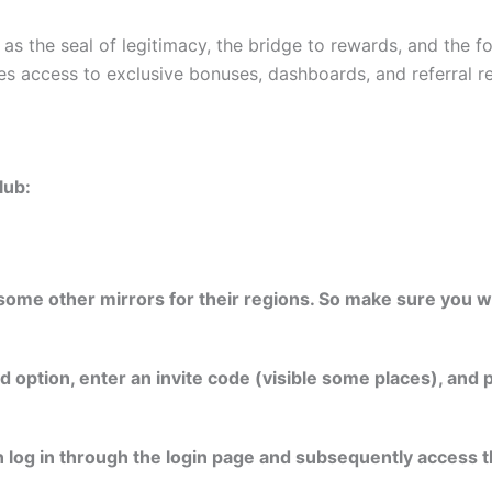
s as the seal of legitimacy, the bridge to rewards, and the
es access to exclusive bonuses, dashboards, and referral r
lub:
some other mirrors for their regions. So make sure you we
option, enter an invite code (visible some places), and 
log in through the login page and subsequently access 