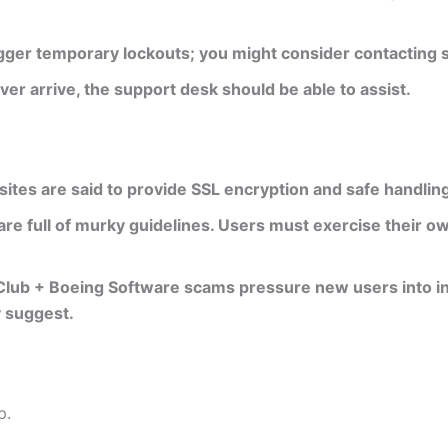
igger temporary lockouts; you might consider contacting s
er arrive, the support desk should be able to assist.
tes are said to provide SSL encryption and safe handling
re full of murky guidelines. Users must exercise their own 
Club + Boeing Software scams pressure new users into in
y suggest.
ap.