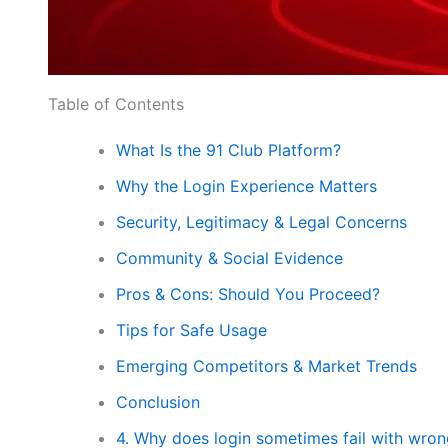
Table of Contents
What Is the 91 Club Platform?
Why the Login Experience Matters
Security, Legitimacy & Legal Concerns
Community & Social Evidence
Pros & Cons: Should You Proceed?
Tips for Safe Usage
Emerging Competitors & Market Trends
Conclusion
4. Why does login sometimes fail with wron