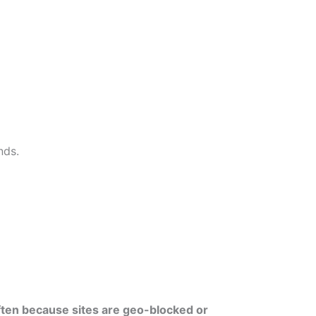
nds.
often because sites are geo-blocked or