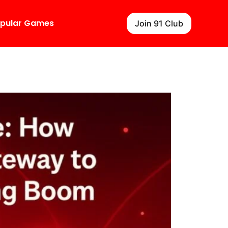
pular Games
Join 91 Club