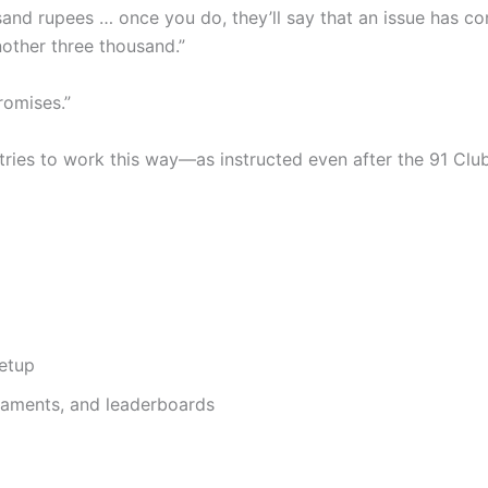
usand rupees … once you do, they’ll say that an issue has 
nother three thousand.”
romises.”
ries to work this way—as instructed even after the 91 Club
setup
rnaments, and leaderboards