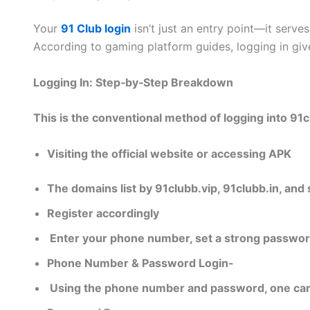
Your
91 Club login
isn’t just an entry point—it serve
According to gaming platform guides, logging in giv
Logging In: Step‑by‑Step Breakdown
This is the conventional method of logging into 91c
Visiting the official website or accessing APK
The domains list by 91clubb.vip, 91clubb.in, and 
Register accordingly
Enter your phone number, set a strong password 
Phone Number & Password Login-
Using the phone number and password, one can 