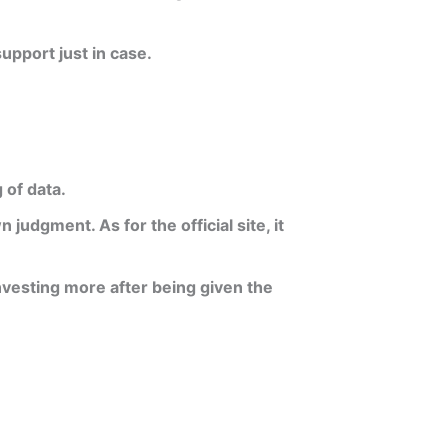
upport just in case.
 of data.
judgment. As for the official site, it
vesting more after being given the