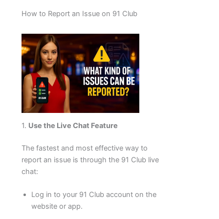
How to Report an Issue on 91 Club
1.
Use the Live Chat Feature
The fastest and most effective way to
report an issue is through the 91 Club live
chat:
Log in to your 91 Club account on the
website or app.