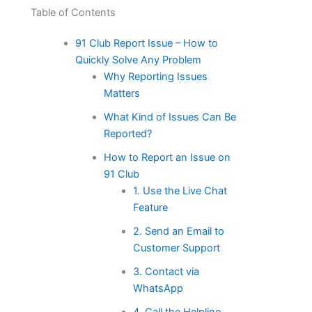
Table of Contents
91 Club Report Issue – How to
Quickly Solve Any Problem
Why Reporting Issues
Matters
What Kind of Issues Can Be
Reported?
How to Report an Issue on
91 Club
1. Use the Live Chat
Feature
2. Send an Email to
Customer Support
3. Contact via
WhatsApp
4. Call the Helpline