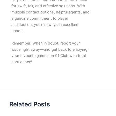
for swift, fair, and effective solutions. With
multiple contact options, helpful agents, and
a genuine commitment to player
satisfaction, you’re always in excellent
hands.
Remember: When in doubt, report your
issue right away—and get back to enjoying
your favourite games on 91 Club with total
confidence!
Related Posts