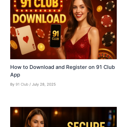
How to Download and Register on 91 Club
App
By
91 Club
/
July 28, 2025