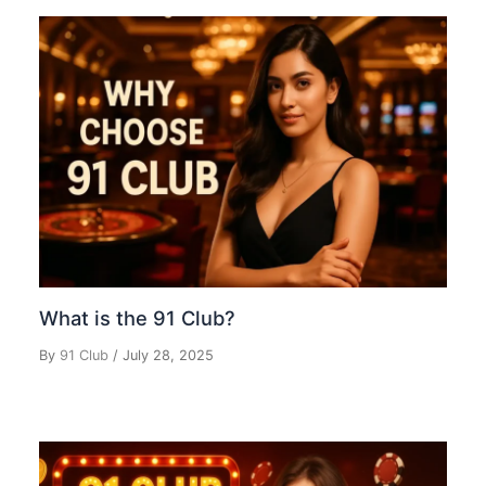
What is the 91 Club?
By
91 Club
/
July 28, 2025