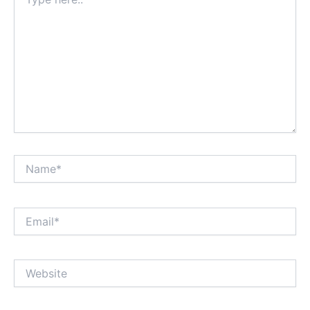
here..
Name*
Email*
Website