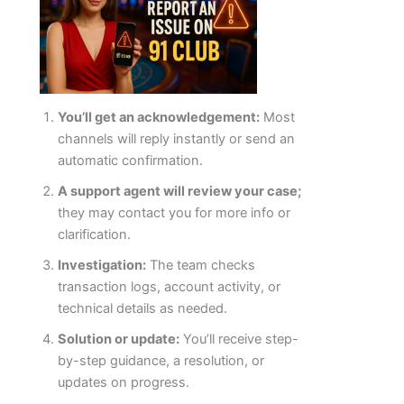
You’ll get an acknowledgement:
Most
channels will reply instantly or send an
automatic confirmation.
A support agent will review your case;
they may contact you for more info or
clarification.
Investigation:
The team checks
transaction logs, account activity, or
technical details as needed.
Solution or update:
You’ll receive step-
by-step guidance, a resolution, or
updates on progress.