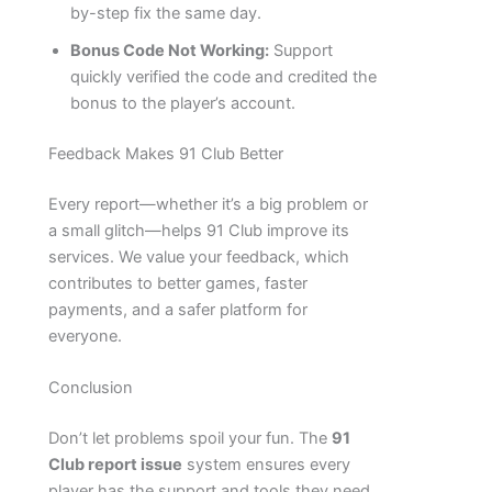
by-step fix the same day.
Bonus Code Not Working:
Support
quickly verified the code and credited the
bonus to the player’s account.
Feedback Makes 91 Club Better
Every report—whether it’s a big problem or
a small glitch—helps 91 Club improve its
services. We value your feedback, which
contributes to better games, faster
payments, and a safer platform for
everyone.
Conclusion
Don’t let problems spoil your fun. The
91
Club report issue
system ensures every
player has the support and tools they need