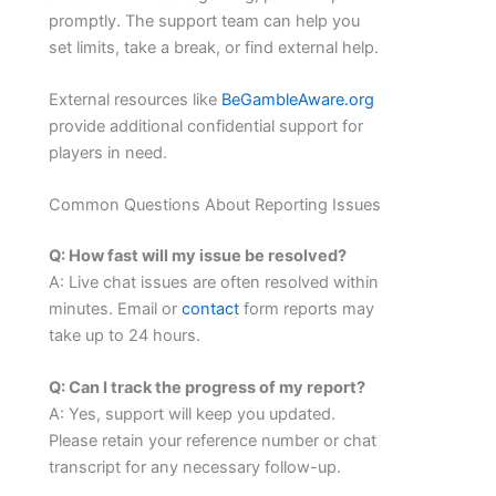
promptly. The support team can help you
set limits, take a break, or find external help.
External resources like
BeGambleAware.org
provide additional confidential support for
players in need.
Common Questions About Reporting Issues
Q: How fast will my issue be resolved?
A: Live chat issues are often resolved within
minutes. Email or
contact
form reports may
take up to 24 hours.
Q: Can I track the progress of my report?
A: Yes, support will keep you updated.
Please retain your reference number or chat
transcript for any necessary follow-up.