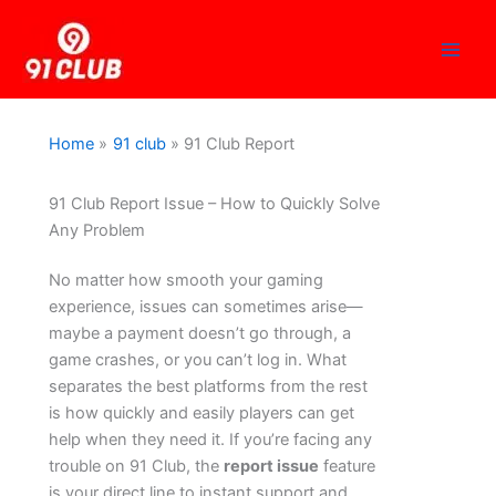
Skip
to
content
Home
91 club
91 Club Report
91 Club Report Issue – How to Quickly Solve
Any Problem
No matter how smooth your gaming
experience, issues can sometimes arise—
maybe a payment doesn’t go through, a
game crashes, or you can’t log in. What
separates the best platforms from the rest
is how quickly and easily players can get
help when they need it. If you’re facing any
trouble on 91 Club, the
report issue
feature
is your direct line to instant support and