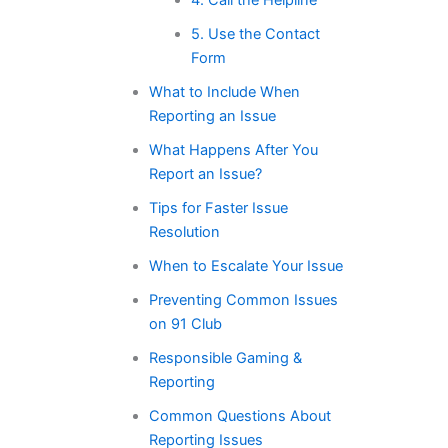
5. Use the Contact
Form
What to Include When
Reporting an Issue
What Happens After You
Report an Issue?
Tips for Faster Issue
Resolution
When to Escalate Your Issue
Preventing Common Issues
on 91 Club
Responsible Gaming &
Reporting
Common Questions About
Reporting Issues