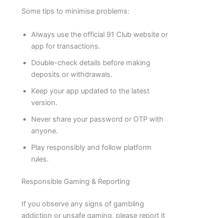
Some tips to minimise problems:
Always use the official 91 Club website or
app for transactions.
Double-check details before making
deposits or withdrawals.
Keep your app updated to the latest
version.
Never share your password or OTP with
anyone.
Play responsibly and follow platform
rules.
Responsible Gaming & Reporting
If you observe any signs of gambling
addiction or unsafe gaming, please report it