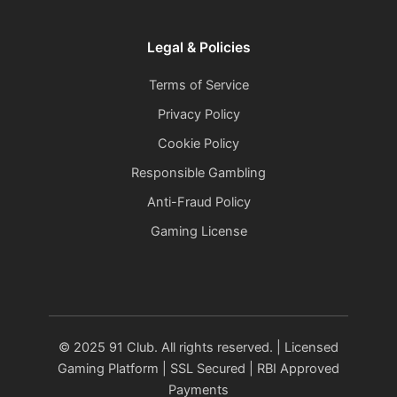
Legal & Policies
Terms of Service
Privacy Policy
Cookie Policy
Responsible Gambling
Anti-Fraud Policy
Gaming License
© 2025 91 Club. All rights reserved. | Licensed
Gaming Platform | SSL Secured | RBI Approved
Payments