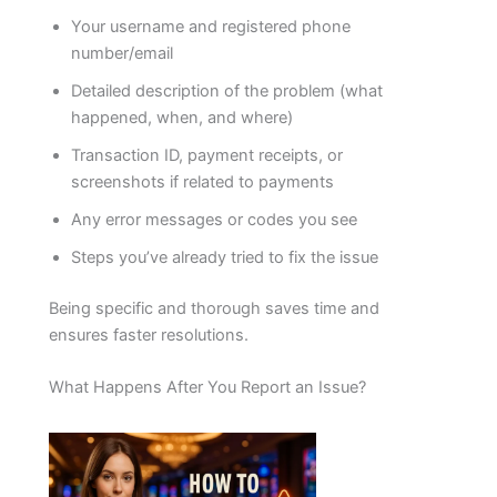
Your username and registered phone
number/email
Detailed description of the problem (what
happened, when, and where)
Transaction ID, payment receipts, or
screenshots if related to payments
Any error messages or codes you see
Steps you’ve already tried to fix the issue
Being specific and thorough saves time and
ensures faster resolutions.
What Happens After You Report an Issue?