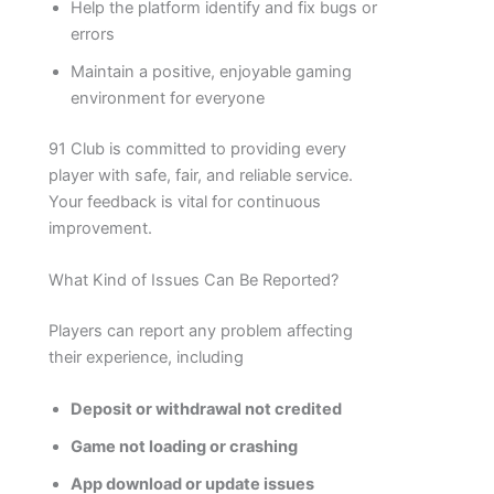
Help the platform identify and fix bugs or
errors
Maintain a positive, enjoyable gaming
environment for everyone
91 Club is committed to providing every
player with safe, fair, and reliable service.
Your feedback is vital for continuous
improvement.
What Kind of Issues Can Be Reported?
Players can report any problem affecting
their experience, including
Deposit or withdrawal not credited
Game not loading or crashing
App download or update issues