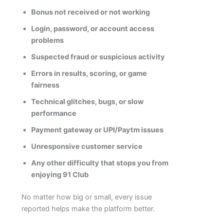
Bonus not received or not working
Login, password, or account access
problems
Suspected fraud or suspicious activity
Errors in results, scoring, or game
fairness
Technical glitches, bugs, or slow
performance
Payment gateway or UPI/Paytm issues
Unresponsive customer service
Any other difficulty that stops you from
enjoying 91 Club
No matter how big or small, every issue
reported helps make the platform better.