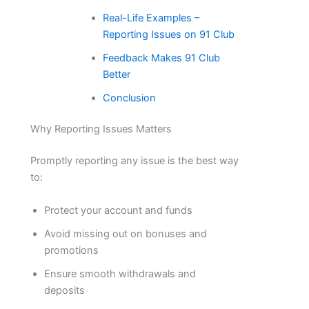
Real-Life Examples –
Reporting Issues on 91 Club
Feedback Makes 91 Club
Better
Conclusion
Why Reporting Issues Matters
Promptly reporting any issue is the best way
to:
Protect your account and funds
Avoid missing out on bonuses and
promotions
Ensure smooth withdrawals and
deposits