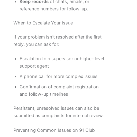
Keep records
of chats, emails, or
reference numbers for follow-up.
When to Escalate Your Issue
If your problem isn’t resolved after the first
reply, you can ask for:
Escalation to a supervisor or higher-level
support agent
A phone call for more complex issues
Confirmation of complaint registration
and follow-up timelines
Persistent, unresolved issues can also be
submitted as complaints for internal review.
Preventing Common Issues on 91 Club