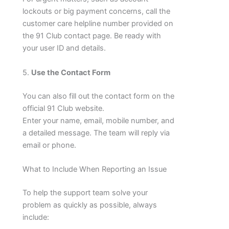
lockouts or big payment concerns, call the
customer care helpline number provided on
the 91 Club contact page. Be ready with
your user ID and details.
5.
Use the Contact Form
You can also fill out the contact form on the
official 91 Club website.
Enter your name, email, mobile number, and
a detailed message. The team will reply via
email or phone.
What to Include When Reporting an Issue
To help the support team solve your
problem as quickly as possible, always
include: