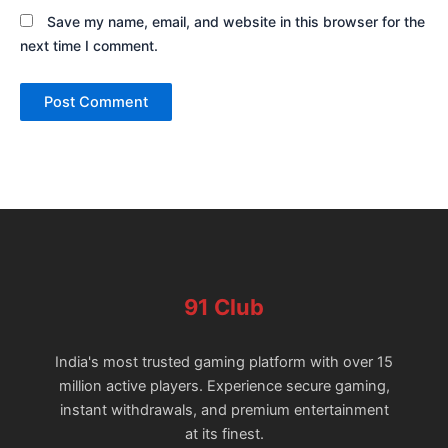
Save my name, email, and website in this browser for the
next time I comment.
91 Club
India's most trusted gaming platform with over 15
million active players. Experience secure gaming,
instant withdrawals, and premium entertainment
at its finest.