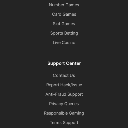
Number Games
Card Games
Slot Games
Sports Betting
Live Casino
Support Center
Contact Us
Report Hack/Issue
Anti-Fraud Support
Privacy Queries
Responsible Gaming
Terms Support