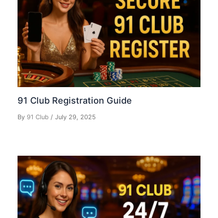
91 Club Registration Guide
By
91 Club
/
July 29, 2025