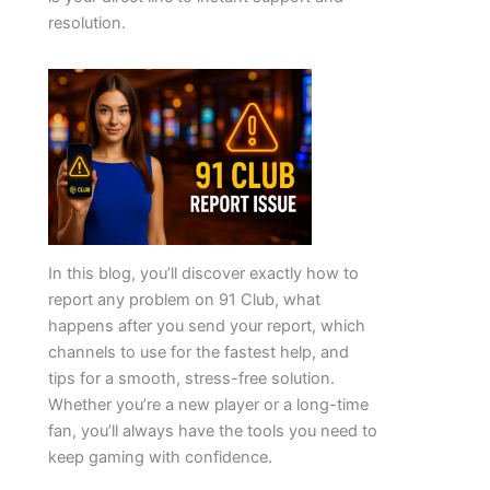
resolution.
In this blog, you’ll discover exactly how to
report any problem on 91 Club, what
happens after you send your report, which
channels to use for the fastest help, and
tips for a smooth, stress-free solution.
Whether you’re a new player or a long-time
fan, you’ll always have the tools you need to
keep gaming with confidence.