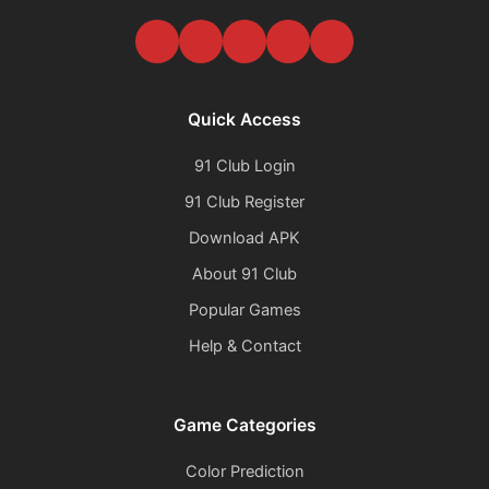
Quick Access
91 Club Login
91 Club Register
Download APK
About 91 Club
Popular Games
Help & Contact
Game Categories
Color Prediction