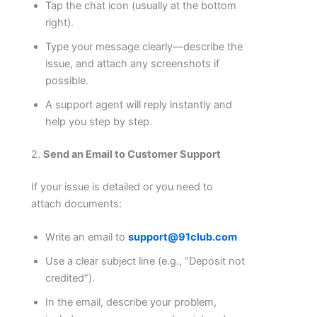
Tap the chat icon (usually at the bottom
right).
Type your message clearly—describe the
issue, and attach any screenshots if
possible.
A support agent will reply instantly and
help you step by step.
2.
Send an Email to Customer Support
If your issue is detailed or you need to
attach documents:
Write an email to
support@91club.com
Use a clear subject line (e.g., “Deposit not
credited”).
In the email, describe your problem,