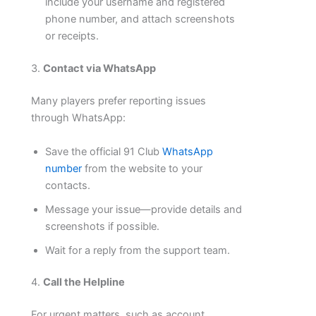
include your username and registered
phone number, and attach screenshots
or receipts.
3.
Contact via WhatsApp
Many players prefer reporting issues
through WhatsApp:
Save the official 91 Club
WhatsApp
number
from the website to your
contacts.
Message your issue—provide details and
screenshots if possible.
Wait for a reply from the support team.
4.
Call the Helpline
For urgent matters, such as account