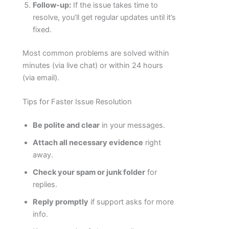
Follow-up:
If the issue takes time to
resolve, you’ll get regular updates until it’s
fixed.
Most common problems are solved within
minutes (via live chat) or within 24 hours
(via email).
Tips for Faster Issue Resolution
Be polite and clear
in your messages.
Attach all necessary evidence
right
away.
Check your spam or junk folder
for
replies.
Reply promptly
if support asks for more
info.