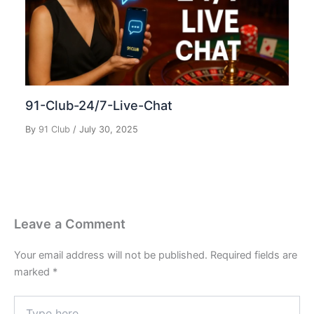
91-Club-24/7-Live-Chat
By
91 Club
/
July 30, 2025
Leave a Comment
Your email address will not be published.
Required fields are
marked
*
Type