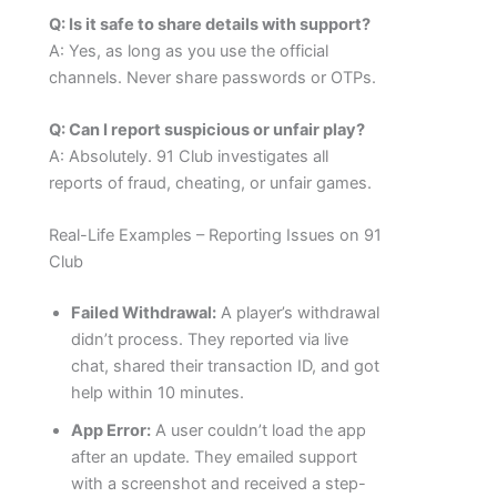
Q: Is it safe to share details with support?
A: Yes, as long as you use the official
channels. Never share passwords or OTPs.
Q: Can I report suspicious or unfair play?
A: Absolutely. 91 Club investigates all
reports of fraud, cheating, or unfair games.
Real-Life Examples – Reporting Issues on 91
Club
Failed Withdrawal:
A player’s withdrawal
didn’t process. They reported via live
chat, shared their transaction ID, and got
help within 10 minutes.
App Error:
A user couldn’t load the app
after an update. They emailed support
with a screenshot and received a step-